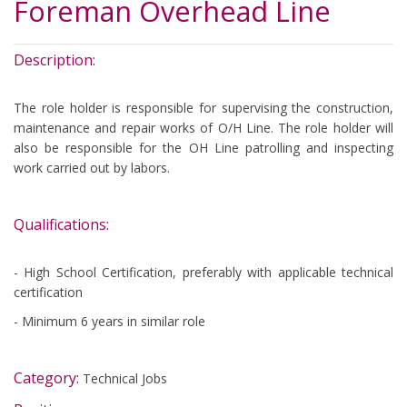
Foreman Overhead Line
Description:
The role holder is responsible for supervising the construction,
maintenance and repair works of O/H Line. The role holder will
also be responsible for the OH Line patrolling and inspecting
work carried out by labors.
Qualifications:
​-
High School Certification, preferably with applicable technical
certification
- Minimum 6 years in similar role
Category:
Technical Jobs