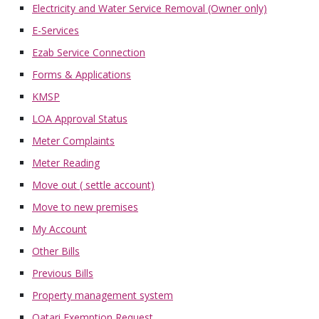
Electricity and Water Service Removal (Owner only)
E-Services
Ezab Service Connection
Forms & Applications
KMSP
LOA Approval Status
Meter Complaints
Meter Reading
Move out ( settle account)
Move to new premises
My Account
Other Bills
Previous Bills
Property management system
Qatari Exemption Request