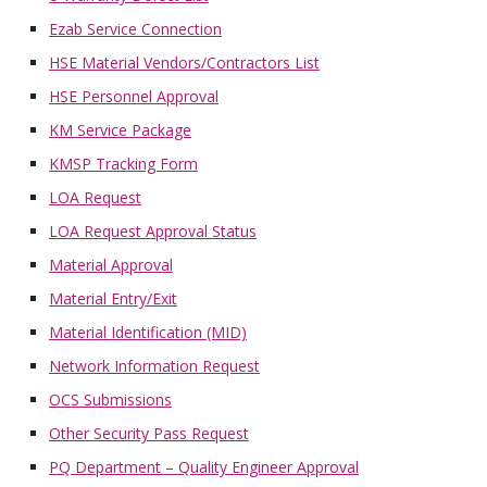
Ezab Service Connection
HSE Material Vendors/Contractors List
HSE Personnel Approval
KM Service Package
KMSP Tracking Form
LOA Request
LOA Request Approval Status
Material Approval
Material Entry/Exit
Material Identification (MID)
Network Information Request
OCS Submissions
Other Security Pass Request
PQ Department – Quality Engineer Approval