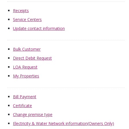
Receipts
Service Centers
Update contact information
Bulk Customer
Direct Debit Request
LOA Request
My Properties
Bill Payment
Certificate
Change premise type
Electricity & Water Network information(Owners Only)