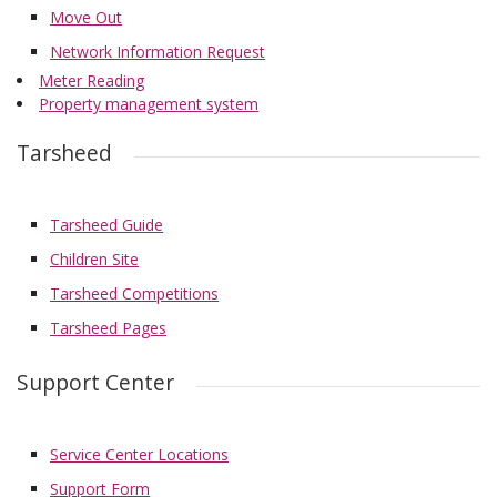
Move Out
Network Information Request
Meter Reading
Property management system
Tarsheed
Tarsheed Guide
Children Site
Tarsheed Competitions
Tarsheed Pages
Support Center
Service Center Locations
Support Form