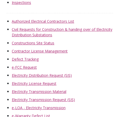
Inspections
Authorized Electrical Contractors List
Civil Requests for Construction & handing over of Electricity
Distribution Substations
Constructions Site Status
Contractor License Management
Defect Tracking
e-FCC Request
Electricity Distribution Request (SIS)
Electricity License Request
Electricity Transmission Material
Electricity Transmission Request (SIS)
e-LOA - Electricity Transmission
e-Warranty Defect List