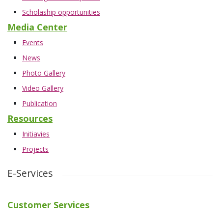
Scholaship opportunities
Media Center
Events
News
Photo Gallery
Video Gallery
Publication
Resources
Initiavies
Projects
E-Services
Customer Services