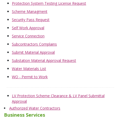
Protection System Testing License Request
Scheme Managment
Security Pass Request
Self Work Approval
Service Connection
Subcontractors Complains
Submit Material Approval
Substation Material Approval Request
Water Materials List
WO - Permit to Work
LV Protection Scheme Clearance & LV Panel Submittal
Approval
Authorized Water Contractors
Business Services