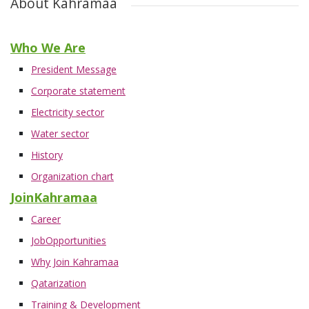
About Kahramaa
Who We Are
President Message
Corporate statement
Electricity sector
Water sector
History
Organization chart
JoinKahramaa
Career
JobOpportunities
Why Join Kahramaa
Qatarization
Training & Development