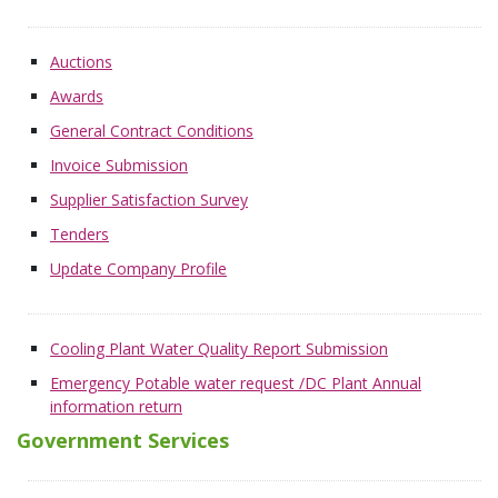
Auctions
Awards
General Contract Conditions
Invoice Submission
Supplier Satisfaction Survey
Tenders
Update Company Profile
Cooling Plant Water Quality Report Submission
Emergency Potable water request /DC Plant Annual
information return
Government Services