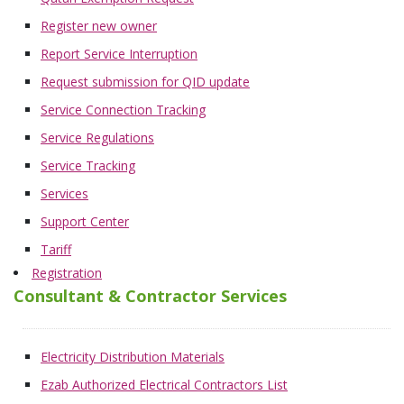
Register new owner
Report Service Interruption
Request submission for QID update
Service Connection Tracking
Service Regulations
Service Tracking
Services
Support Center
Tariff
Registration
Consultant & Contractor Services
Electricity Distribution Materials
Ezab Authorized Electrical Contractors List