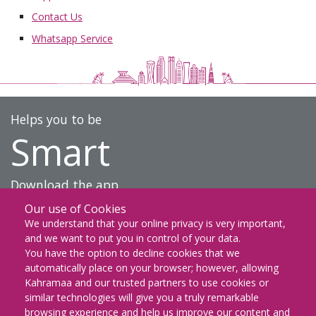
Contact Us
Whatsapp Service
Helps you to be
Smart
Download the app
Our use of Cookies
DOWNLOAD ON THE
We understand that your online privacy is very important,
App Store
and we want to put you in control of your data.
You have the option to decline cookies that we
GET IT ON
automatically place on your browser; however, allowing
Google Play
Kahramaa and our trusted partners to use cookies or
similar technologies will give you a truly remarkable
EXPLORE IT ON
browsing experience and help us improve our content and