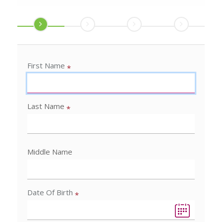
First Name
*
Last Name
*
Middle Name
Date Of Birth
*