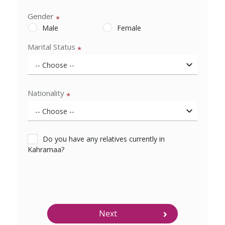
Gender
*
Male
Female
Marital Status
*
Nationality
*
Do you have any relatives currently in
Kahramaa?
Next