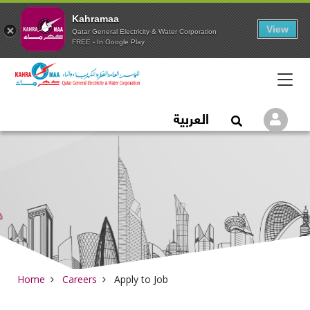
Kahramaa
View
Qatar General Electricity & Water Corporation
FREE - In Google Play
Qatar General Electric
العربية
Logi
Open Search
Home
Careers
Apply to Job