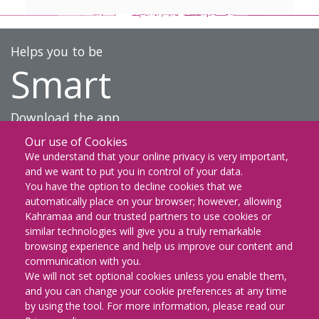
Helps you to be
Smart
Download the app
Our use of Cookies
DOWNLOAD ON THE
We understand that your online privacy is very important,
App Store
and we want to put you in control of your data.
You have the option to decline cookies that we
GET IT ON
automatically place on your browser; however, allowing
Google Play
Kahramaa and our trusted partners to use cookies or
similar technologies will give you a truly remarkable
EXPLORE IT ON
browsing experience and help us improve our content and
AppGallery
communication with you.
We will not set optional cookies unless you enable them,
and you can change your cookie preferences at any time
by using the tool. For more information, please read our
KM Facebook
KM twitter
KM instagram
KM youtube
KM whatsapp
KM snapch
KM Lin