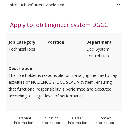
Apply to Job
Engineer System DGCC
Job Category
Position
Department
Technical Jobs
Elec. System
Control Dept
Description
​The role holder is responsible for managing the day to day
activities of NCC/ENCC & DCC SCADA system, ensuring
that functional responsibility is performed and executed
according to target level of performance.
Personal
Education
Career
Contact
Information
Information
Information
Information