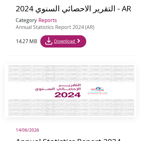
التقرير الاحصائي السنوي 2024 - AR
Category
Reports
Annual Statistics Report 2024 (AR)
14.27 MB
Download
14/06/2026