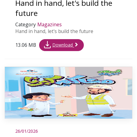
Hand in hand, let's build the
future
Category
Magazines
Hand in hand, let's build the future
13.06 MB
Download
26/01/2026