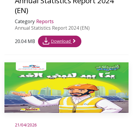
Annual Statistics Report 2024
(EN)
Category
Reports
Annual Statistics Report 2024 (EN)
20.04 MB
Download
21/04/2026