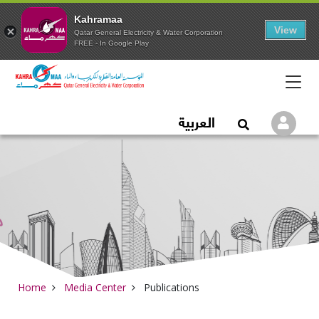
Kahramaa
View
Qatar General Electricity & Water Corporation
FREE - In Google Play
Qatar General Electric
العربية
Logi
Open Search
Home
Media Center
Publications