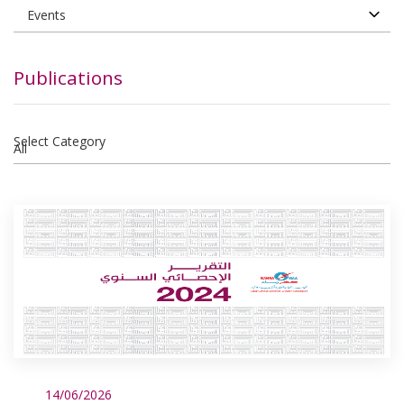
Publications
Select Category
14/06/2026