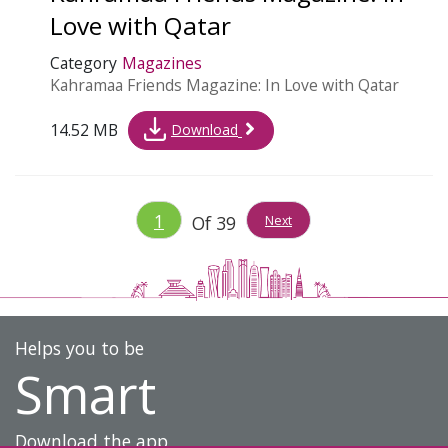
Love with Qatar
Category
Magazines
Kahramaa Friends Magazine: In Love with Qatar
14.52 MB
Download
1
Of
39
Next
Helps you to be
Smart
Download the app