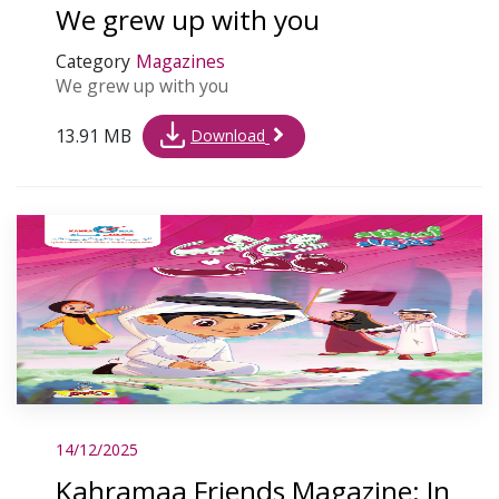
We grew up with you
Category
Magazines
We grew up with you
13.91 MB
Download
14/12/2025
Kahramaa Friends Magazine: In