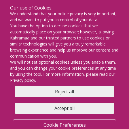
Our use of Cookies
DOWNLOAD ON THE
We understand that your online privacy is very important,
App Store
and we want to put you in control of your data.
You have the option to decline cookies that we
GET IT ON
automatically place on your browser; however, allowing
Google Play
Kahramaa and our trusted partners to use cookies or
similar technologies will give you a truly remarkable
EXPLORE IT ON
browsing experience and help us improve our content and
AppGallery
communication with you.
We will not set optional cookies unless you enable them,
and you can change your cookie preferences at any time
by using the tool. For more information, please read our
KM Facebook
KM twitter
KM instagram
KM youtube
KM whatsapp
KM snapch
KM Lin
Privacy policy
.
Reject all
Copyright © 2026 | KAHRAMAA All rights Reserved
Privacy policy
Cookie Preferences
Terms & conditions
Accept all
FAQs
Contact us
Sitemap
KM email
Cookie Preferences